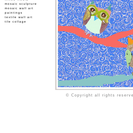
mosaic sculpture
mosaic wall art
paintings
textile wall art
tile collage
© Copyright all rights reser