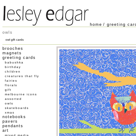
home
/
greeting car
owls
owl gift cards
brooches
magnets
greeting cards
babushka
birthday
children
creatures that fly
fairies
florals
gift
melbourne icons
assorted
owls
skateboards
xmas
notebooks
pavers
pendants
art
mixed media