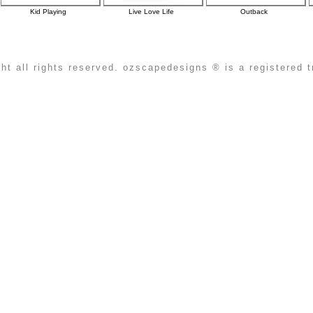
Kid Playing
Live Love Life
Outback
ht all rights reserved. ozscapedesigns ® is a registered 