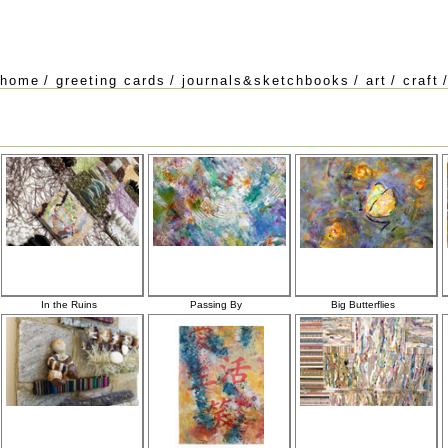
home
/
greeting cards
/
journals&sketchbooks
/
art
/
craft
In the Ruins
Passing By
Big Butterflies