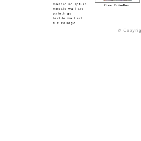
mosaic sculpture
Green Butterflies
mosaic wall art
paintings
textile wall art
tile collage
© Copyrig