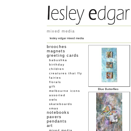
mixed media
lesley edgar mixed media
brooches
magnets
greeting cards
babushka
birthday
children
creatures that fly
fairies
florals
gift
Blue Butterflies
melbourne icons
assorted
owls
skateboards
xmas
notebooks
pavers
pendants
art
mixed media