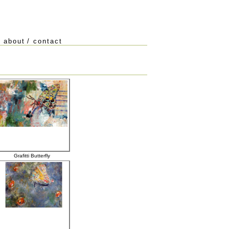
/
about
/
contact
Grafitti Butterfly